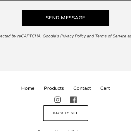
SEND MESSAGE
tected by reCAPTCHA. Google's
Privacy Policy
and
Terms of Service
ap
Home
Products
Contact
Cart
BACK TO SITE