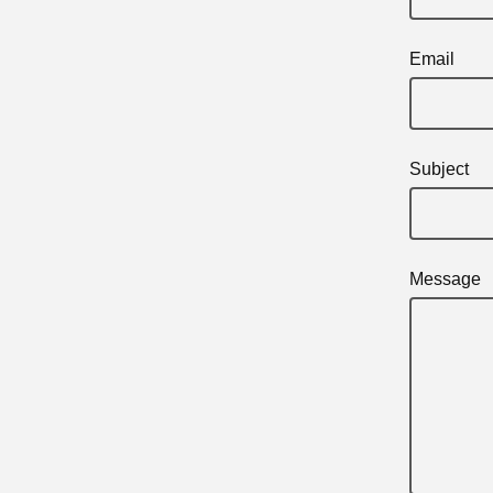
Email
Subject
Message