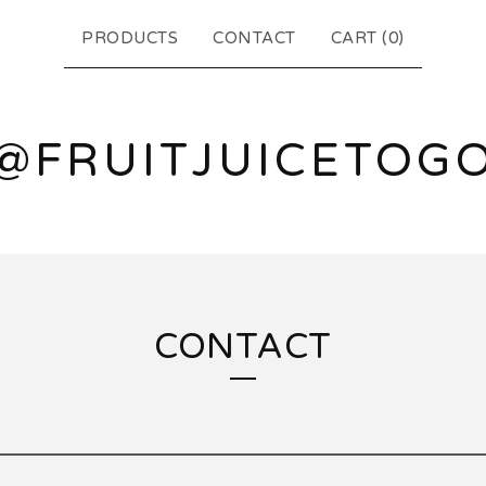
PRODUCTS
CONTACT
CART (
0
)
@FRUITJUICETOG
CONTACT