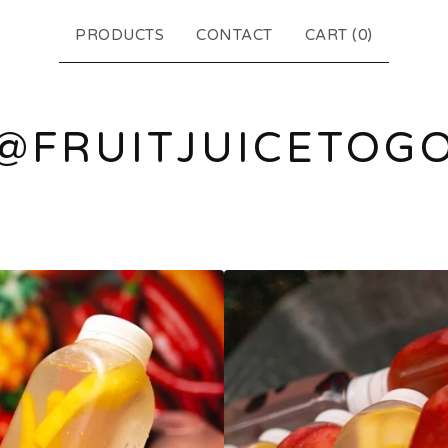
PRODUCTS
CONTACT
CART (
0
)
@FRUITJUICETOG