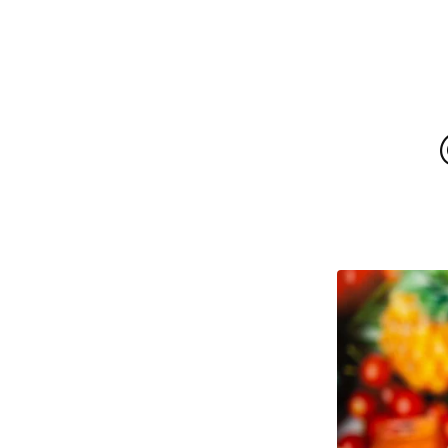
F
E
A
T