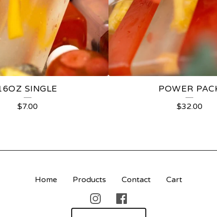
16OZ SINGLE
POWER PAC
$
7.00
$
32.00
Home
Products
Contact
Cart