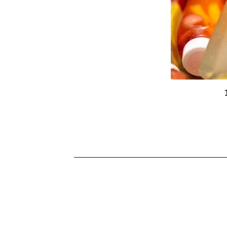
U
R
E
D
P
R
O
D
U
C